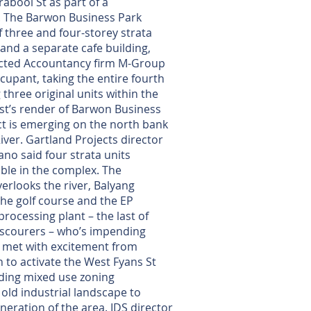
abool St as part of a
 The Barwon Business Park
f three and four-storey strata
 and a separate cafe building,
acted Accountancy firm M-Group
ccupant, taking the entire fourth
three original units within the
ist’s render of Barwon Business
ct is emerging on the north bank
iver. Gartland Projects director
ano said four strata units
ble in the complex. The
rlooks the river, Balyang
he golf course and the EP
rocessing plant – the last of
 scourers – who’s impending
g met with excitement from
 to activate the West Fyans St
ding mixed use zoning
old industrial landscape to
eration of the area. IDS director