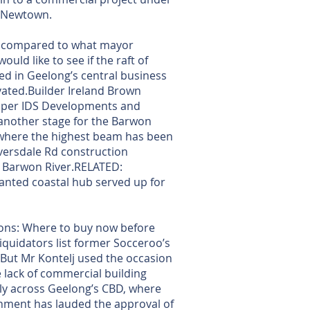
n Newtown.
ll compared to what mayor
ould like to see if the raft of
d in Geelong’s central business
ivated.Builder Ireland Brown
loper IDS Developments and
another stage for the Barwon
 where the highest beam has been
iversdale Rd construction
e Barwon River.RELATED:
anted coastal hub served up for
ns: Where to buy now before
iquidators list former Socceroo’s
. But Mr Kontelj used the occasion
e lack of commercial building
ally across Geelong’s CBD, where
nment has lauded the approval of