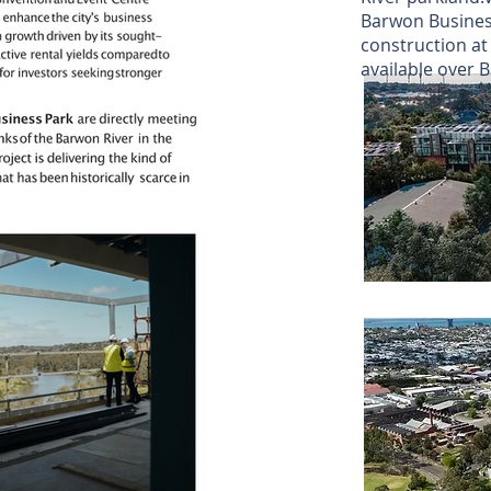
Barwon Busines
construction a
available over 