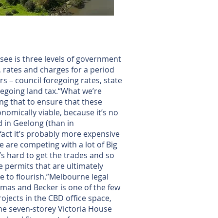
o see is three levels of government
, rates and charges for a period
ars – council foregoing rates, state
egoing land tax.“What we’re
ing that to ensure that these
nomically viable, because it’s no
d in Geelong (than in
fact it’s probably more expensive
e are competing with a lot of Big
t’s hard to get the trades and so
 permits that are ultimately
e to flourish.”Melbourne legal
mas and Becker is one of the few
rojects in the CBD office space,
he seven-storey Victoria House