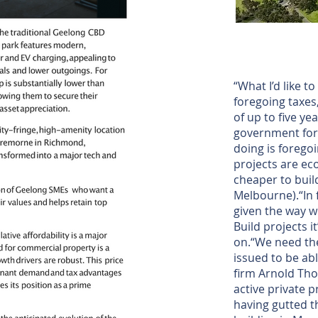
“What I’d like t
foregoing taxes
of up to five ye
government for
doing is forego
projects are eco
cheaper to buil
Melbourne).“In 
given the way w
Build projects i
on.“We need the
issued to be abl
firm Arnold Tho
active private p
having gutted t