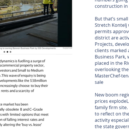
construction i
But that’s sma
Stretch Kontelj w
permits approve
district are act
Projects, deve
clients marked 
Business Park,
placed in the R
overlooking th
MasterChef-ten
sale
New boom regio
prices explodeL
family firm site
to reflect on th
activity especi
the state gover