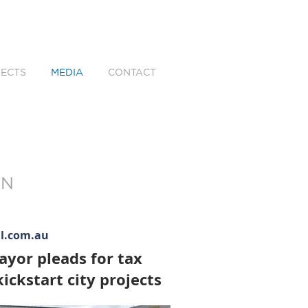
ECTS
MEDIA
CONTACT
WN
al.com.au
yor pleads for tax
ickstart city projects