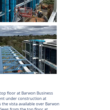
top floor at Barwon Business
nt under construction at
the vista available over Barwon
Views from the top floor at