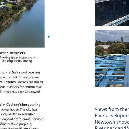
Views from the 
Park developme
Newtown shows 
River parkland.