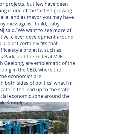
or projects, but few have been
ong is one of the fastest-growing
ralia, and as mayor you may have
y message is, ‘build, baby
elj said.“We want to see more of
eative, clever development around
s project certainly fits that
ffice-style projects, such as
 Park, and the Federal Mills
th Geelong, are emblematic of the
lding in the CBD, where the
 the economics are
h both sides of politics, what I’m
cate in the lead up to the state
pecial economic zone around the
Mr Kontelj said.