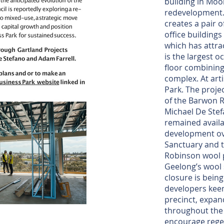
building in Moor
redevelopment.
creates a pair o
office buildings
which has attr
is the largest o
floor combining 
complex. At art
Park. The proje
of the Barwon R
Michael De Stef
remained availa
development ove
Sanctuary and t
Robinson wool p
Geelong’s wool
closure is bein
developers keen
precinct, expan
throughout the 
encourage regen