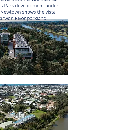
s Park development under
t Newtown shows the vista
Barwon River parkland.