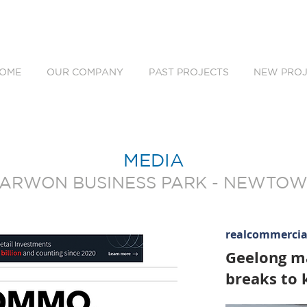
OME
OUR COMPANY
PAST PROJECTS
NEW PROJ
MEDIA
ARWON BUSINESS PARK - NEWTO
realcommerci
Geelong ma
breaks to k