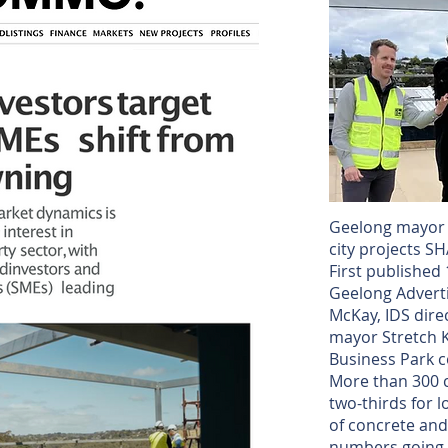
Geelong mayor p
city projects 
First publishe
Geelong Adverti
McKay, IDS dire
mayor Stretch K
Business Park c
More than 300 
two-thirds for 
of concrete and
numbers going 