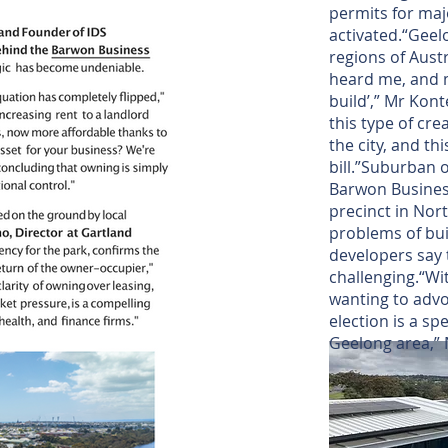
permits for maj
activated.“Geel
regions of Aust
heard me, and m
build’,” Mr Kont
this type of cr
the city, and thi
bill.”Suburban o
Barwon Business
precinct in Nor
problems of bui
developers say
challenging.“Wit
wanting to advo
election is a s
Geelong area,” 