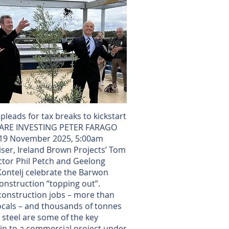
leads for tax breaks to kickstart
SHARE INVESTING PETER FARAGO
d 19 November 2025, 5:00am
ser, Ireland Brown Projects’ Tom
ctor Phil Petch and Geelong
ontelj celebrate the Barwon
onstruction “topping out”.
construction jobs – more than
locals – and thousands of tonnes
 steel are some of the key
in to a commercial project under