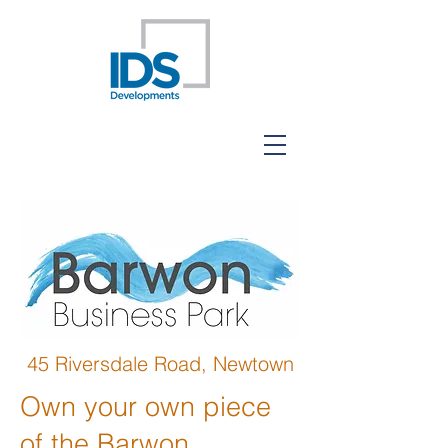
45 Riversdale Road, Newtown
Own your own piece
of the Barwon