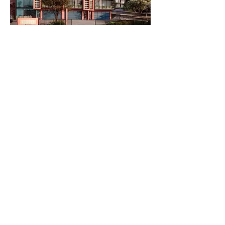
© 2024 by IDS Developments Pty Ltd.
COPYRIGHT IDS 201
Privacy Policy
Created by United Advertising