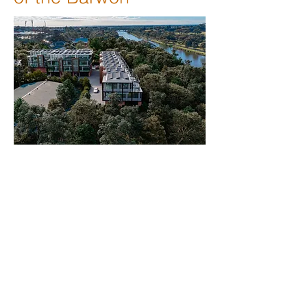
Situated on the banks of the Barwon
River in the centre of Geelong’s
professional blue chip suburb of
Newtown, the Barwon Business
Park consists of 20 individually titled
A Grade offices.
Designed with the modern-day
employee in mind, the Business
Park offers superb staff amenities,