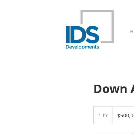
H
Down 
500,000
Australian
1 hr
1
$500,0
dollars
h