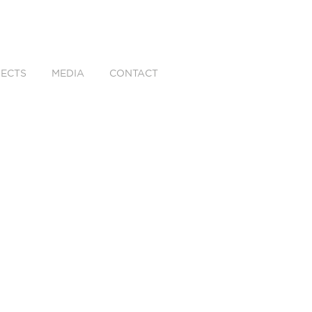
ECTS
MEDIA
CONTACT