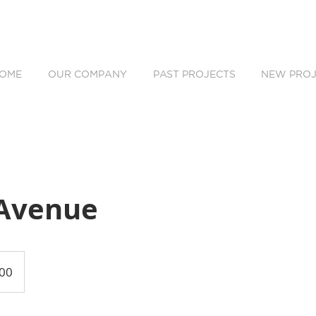
OME
OUR COMPANY
PAST PROJECTS
NEW PROJ
Avenue
00