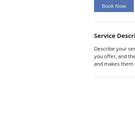
Book Now
Service Descr
Describe your ser
you offer, and th
and makes them m