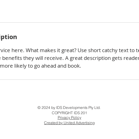
iption
vice here. What makes it great? Use short catchy text to t
e benefits they will receive. A great description gets reade
ore likely to go ahead and book.
© 2024 by IDS Developments Pty Ltd.
COPYRIGHT IDS 201
Privacy Policy
Created by United Advertising