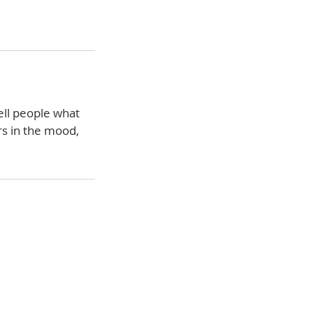
ell people what
rs in the mood,